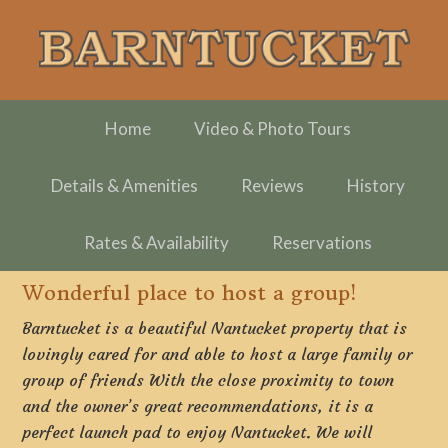
Skip
Skip
Skip
to
to
to
primary
main
footer
navigation
content
Home
Video & Photo Tours
Details & Amenities
Reviews
History
Rates & Availability
Reservations
Wonderful place to host a group!
Barntucket is a beautiful Nantucket property that is
lovingly cared for and able to host a large family or
group of friends With the close proximity to town
and the owner’s great recommendations, it is a
perfect launch pad to enjoy Nantucket. We will