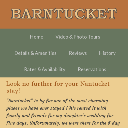
Skip
Skip
Skip
to
to
to
primary
main
footer
navigation
content
Home
Video & Photo Tours
Details & Amenities
Reviews
History
Rates & Availability
Reservations
Look no further for your Nantucket
stay!
“Barntucket” is by far one of the most charming
places we have ever stayed ! We rented it with
family and friends for my daughter’s wedding for
five days. Unfortunately, we were there for the 5 day