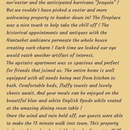
nor’easter and the anticipated hurricane “Joaquin” !
But we couldn’t have picked a cozier and more
welcoming property to hunker down in! The fireplace
was a nice touch to help take the chill off ! The
historical appointments and antiques with the
Nantucket ambiance permeate the whole house
creating such charm ! Each time we looked our eye
would catch another artifact of interest.
The upstairs apartment was so spacious and perfect
for friends that joined us. The entire home is well
equipped with all needs being met from kitchen to
bath. Comfortable beds, fluffy towels and lovely
sheets await. And your meals can be enjoyed on the
beautiful blue-and-white English Spode while seated
at the amazing dining room table !
Once the wind and rain held off, our guests were able
to make the 15 minute walk into town. This property