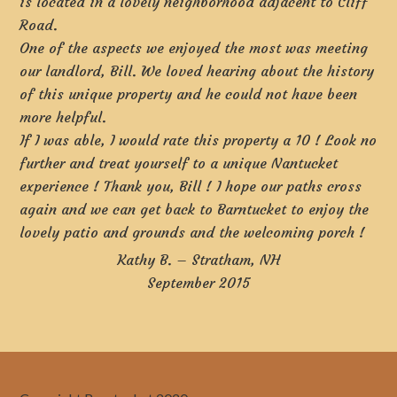
is located in a lovely neighborhood adjacent to Cliff
Road.
One of the aspects we enjoyed the most was meeting
our landlord, Bill. We loved hearing about the history
of this unique property and he could not have been
more helpful.
If I was able, I would rate this property a 10 ! Look no
further and treat yourself to a unique Nantucket
experience ! Thank you, Bill ! I hope our paths cross
again and we can get back to Barntucket to enjoy the
lovely patio and grounds and the welcoming porch !
Kathy B. – Stratham, NH
September 2015